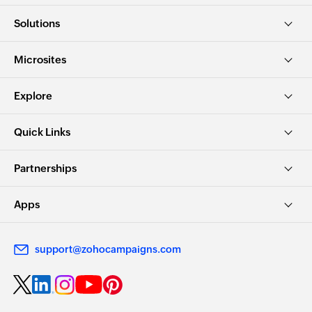
Solutions
Microsites
Explore
Quick Links
Partnerships
Apps
support@zohocampaigns.com