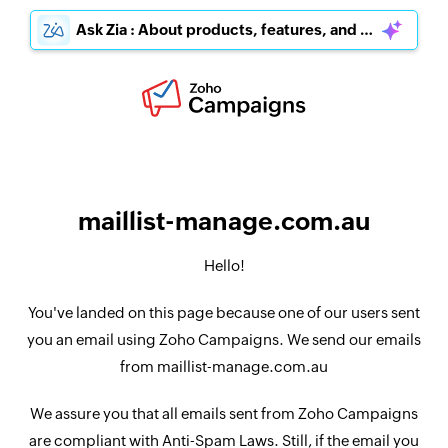
Ask Zia : About products, features, and pricing
maillist-manage.com.au
Hello!
You've landed on this page because one of our users sent
you an email using Zoho Campaigns. We send our emails
from maillist-manage.com.au
We assure you that all emails sent from Zoho Campaigns
are compliant with Anti-Spam Laws. Still, if the email you