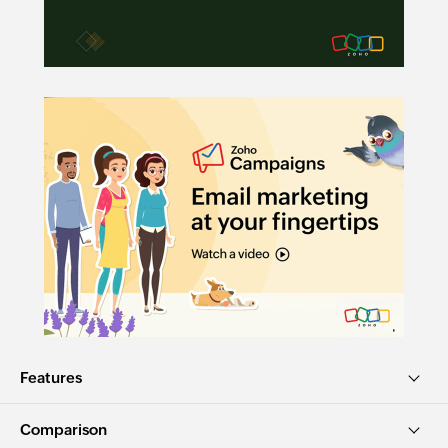
Features
Comparison