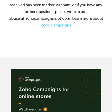
received has been marked as spam, or if you have any
further questions, please write to us at
abuse[at]zohocampaigns[dot]com. Learn more about
Zoho Campaigns